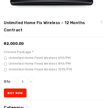
Unlimited Home Fix Wireless – 12 Months
Contract
R
2,000.00
Choose Package
Unlimited Home Fixed Wireless 695/PM
Unlimited Home Fixed Wireless 895/PM
Unlimited Home Fixed Wireless 1095/PM
Qty:
BUY NOW
Category:
.