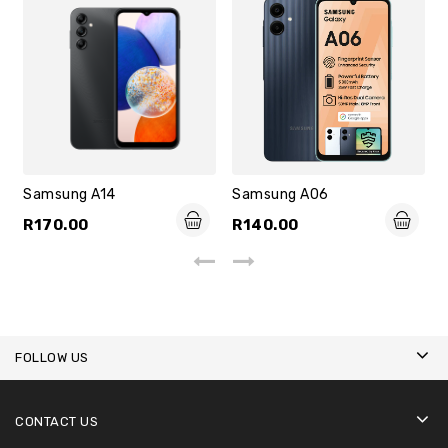
Samsung A14
Samsung A06
R
170.00
R
140.00
FOLLOW US
CONTACT US