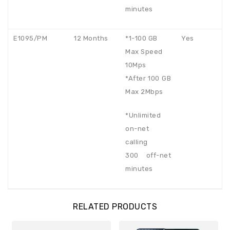
minutes
E1095/PM
12 Months
*1-100 GB
Yes
Max Speed
10Mps
*After 100 GB
Max 2Mbps
*Unlimited
on-net
calling
300 off-net
minutes
RELATED PRODUCTS