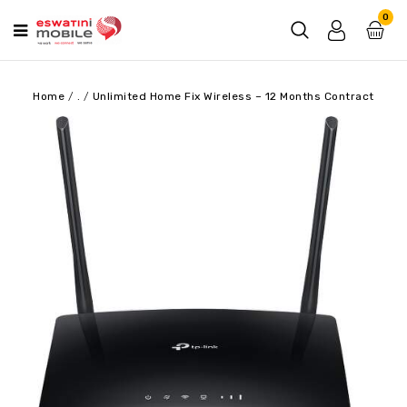
0
Home
/
.
/
Unlimited Home Fix Wireless – 12 Months Contract