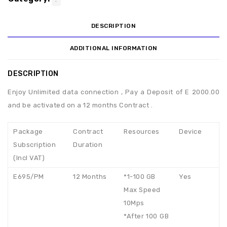
DESCRIPTION
ADDITIONAL INFORMATION
DESCRIPTION
Enjoy Unlimited data connection , Pay a Deposit of E 2000.00
and be activated on a 12 months Contract .
Package
Contract
Resources
Device
Subscription
Duration
(Incl VAT)
E695/PM
12 Months
*1-100 GB
Yes
Max Speed
10Mps
*After 100 GB