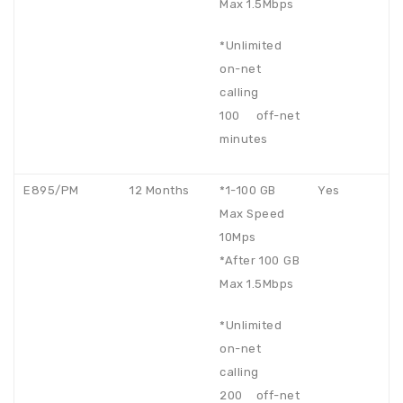
Max 1.5Mbps
*Unlimited
on-net
calling
100 off-net
minutes
E895/PM
12 Months
*1-100 GB
Yes
Max Speed
10Mps
*After 100 GB
Max 1.5Mbps
*Unlimited
on-net
calling
200 off-net